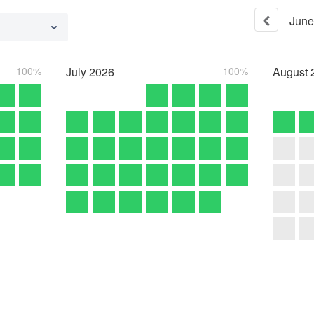
June
100%
July
2026
100%
August