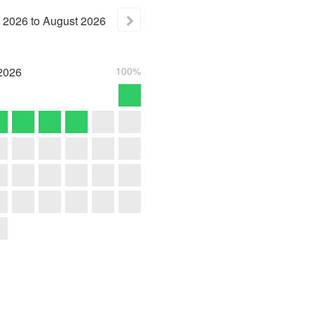
2026
to
August
2026
2026
100%