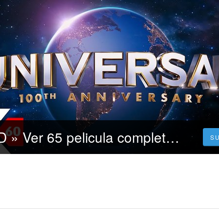
CUEVANA3-HD » Ver 65 pelicula completa en español latino.?
S