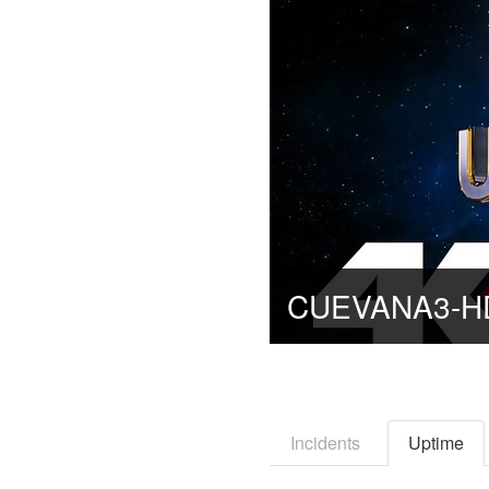
Incidents
Uptime