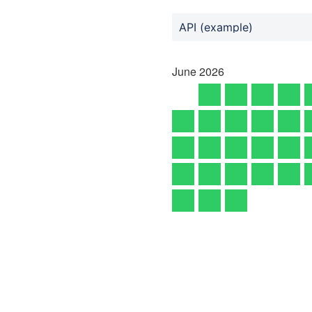
API (example)
June
2026