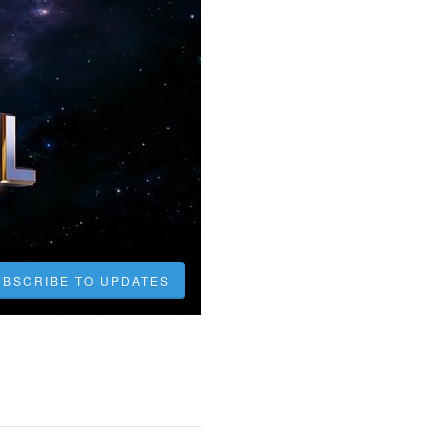
UBSCRIBE TO UPDATES